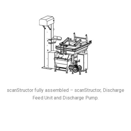
scanStructor fully assembled – scanStructor, Discharge
Feed Unit and Discharge Pump.