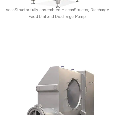
scanStructor fully assembled – scanStructor, Discharge
Feed Unit and Discharge Pump.