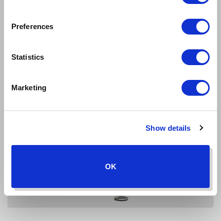
Preferences
Statistics
Marketing
Show details
OK