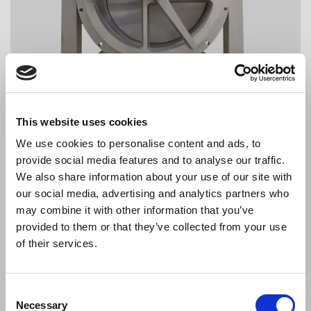
This website uses cookies
We use cookies to personalise content and ads, to
provide social media features and to analyse our traffic.
We also share information about your use of our site with
our social media, advertising and analytics partners who
may combine it with other information that you’ve
provided to them or that they’ve collected from your use
of their services.
Consent
Necessary
Selection