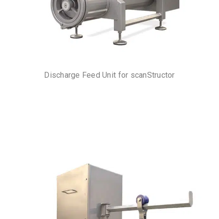
Discharge Feed Unit for scanStructor