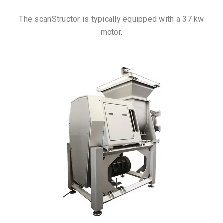
The scanStructor is typically equipped with a 37 kw
motor.