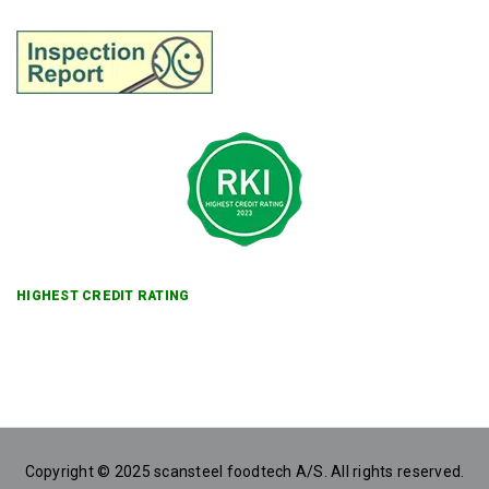
HIGHEST CREDIT RATING
Copyright © 2025 scansteel foodtech A/S. All rights reserved.