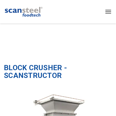
BLOCK CRUSHER -
SCANSTRUCTOR