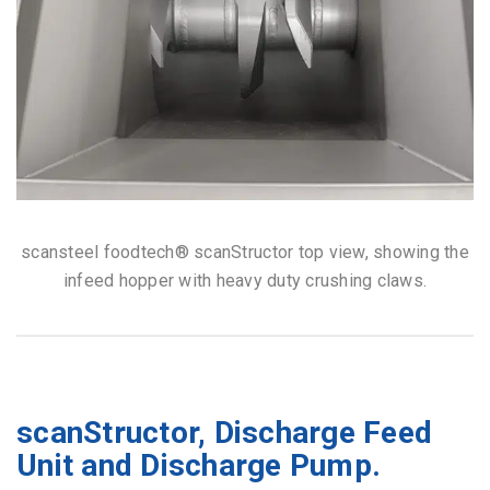
scansteel foodtech® scanStructor top view, showing the
infeed hopper with heavy duty crushing claws.
scanStructor, Discharge Feed
Unit and Discharge Pump.