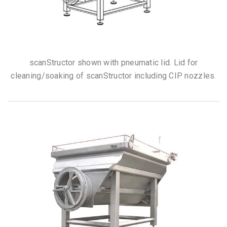
scanStructor shown with pneumatic lid. Lid for
cleaning/soaking of scanStructor including CIP nozzles.