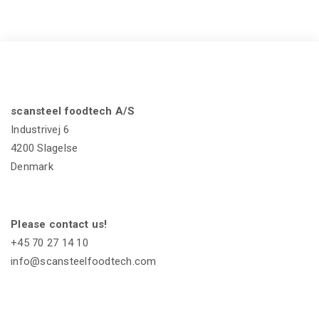
scansteel foodtech A/S
Industrivej 6
4200 Slagelse
Denmark
Please contact us!
+45 70 27 14 10
info@scansteelfoodtech.com