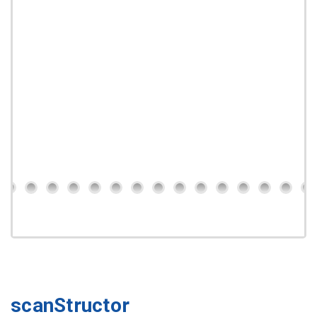
scanStructor