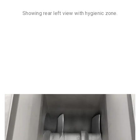
Showing rear left view with hygienic zone.