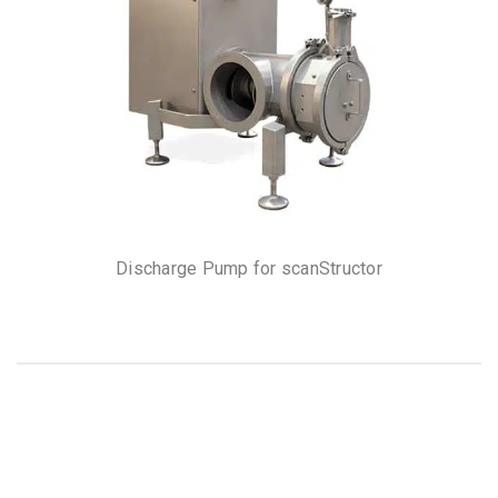
Discharge Pump for scanStructor