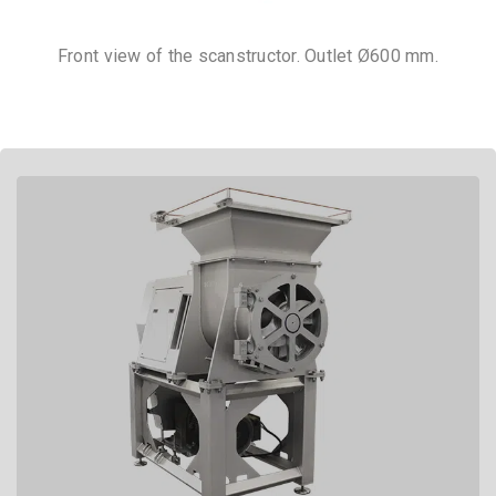
Front view of the scanstructor. Outlet Ø600 mm.