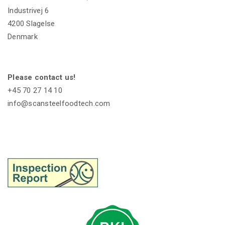
Industrivej 6
4200 Slagelse
Denmark
Please contact us!
+45 70 27 14 10
info@scansteelfoodtech.com