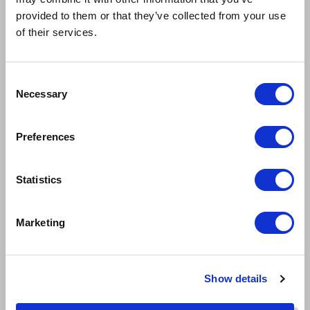
provided to them or that they’ve collected from your use
of their services.
Consent
Necessary
Selection
Preferences
Statistics
Marketing
Show details