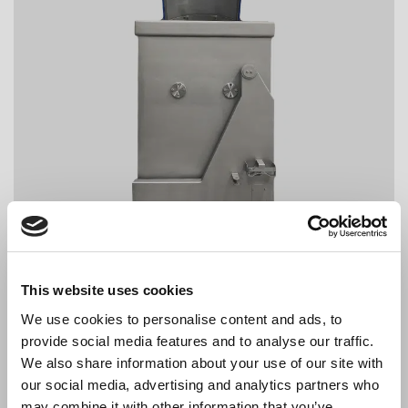
This website uses cookies
We use cookies to personalise content and ads, to
provide social media features and to analyse our traffic.
We also share information about your use of our site with
our social media, advertising and analytics partners who
may combine it with other information that you’ve