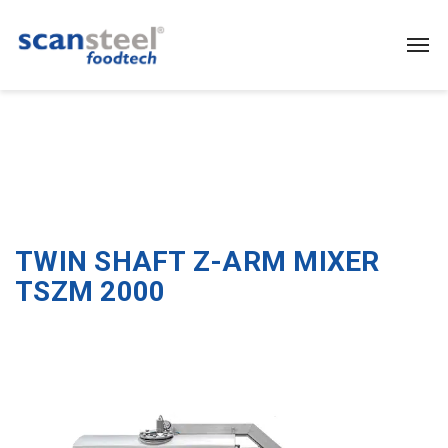
TWIN SHAFT Z-ARM MIXER
TSZM 2000