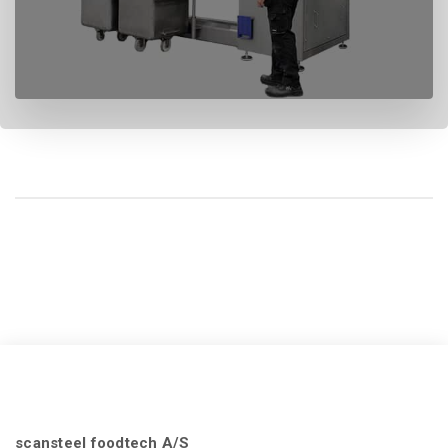
scansteel foodtech A/S