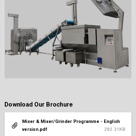
Download Our Brochure
Mixer & Mixer/Grinder Programme - English
version.pdf
282.31KB