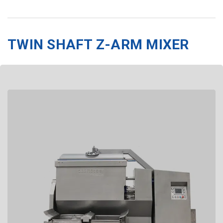
TWIN SHAFT Z-ARM MIXER