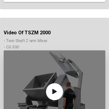
Video Of TSZM 2000
- Twin Shaft Z-arm Mixer
- CG 300